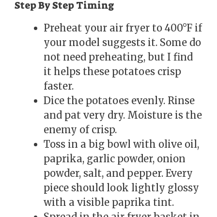
Step By Step Timing
Preheat your air fryer to 400°F if
your model suggests it. Some do
not need preheating, but I find
it helps these potatoes crisp
faster.
Dice the potatoes evenly. Rinse
and pat very dry. Moisture is the
enemy of crisp.
Toss in a big bowl with olive oil,
paprika, garlic powder, onion
powder, salt, and pepper. Every
piece should look lightly glossy
with a visible paprika tint.
Spread in the air fryer basket in