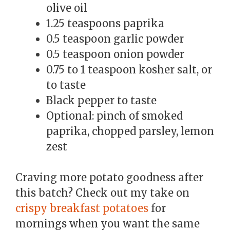
olive oil
1.25 teaspoons paprika
0.5 teaspoon garlic powder
0.5 teaspoon onion powder
0.75 to 1 teaspoon kosher salt, or
to taste
Black pepper to taste
Optional: pinch of smoked
paprika, chopped parsley, lemon
zest
Craving more potato goodness after
this batch? Check out my take on
crispy breakfast potatoes
for
mornings when you want the same