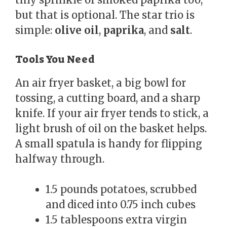
but that is optional. The star trio is
simple:
olive oil
,
paprika
, and
salt
.
Tools You Need
An air fryer basket, a big bowl for
tossing, a cutting board, and a sharp
knife. If your air fryer tends to stick, a
light brush of oil on the basket helps.
A small spatula is handy for flipping
halfway through.
1.5 pounds potatoes, scrubbed
and diced into 0.75 inch cubes
1.5 tablespoons extra virgin