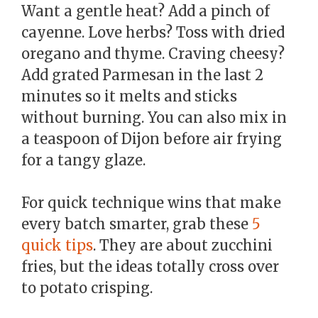
Want a gentle heat? Add a pinch of
cayenne. Love herbs? Toss with dried
oregano and thyme. Craving cheesy?
Add grated Parmesan in the last 2
minutes so it melts and sticks
without burning. You can also mix in
a teaspoon of Dijon before air frying
for a tangy glaze.
For quick technique wins that make
every batch smarter, grab these
5
quick tips
. They are about zucchini
fries, but the ideas totally cross over
to potato crisping.