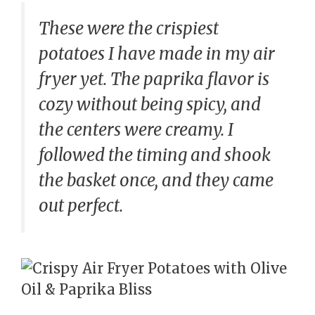
These were the crispiest
potatoes I have made in my air
fryer yet. The paprika flavor is
cozy without being spicy, and
the centers were creamy. I
followed the timing and shook
the basket once, and they came
out perfect.