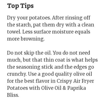
Top Tips
Dry your potatoes. After rinsing off
the starch, pat them dry with a clean
towel. Less surface moisture equals
more browning.
Do not skip the oil. You do not need
much, but that thin coat is what helps
the seasoning stick and the edges go
crunchy. Use a good quality olive oil
for the best flavor in Crispy Air Fryer
Potatoes with Olive Oil & Paprika
Bliss.