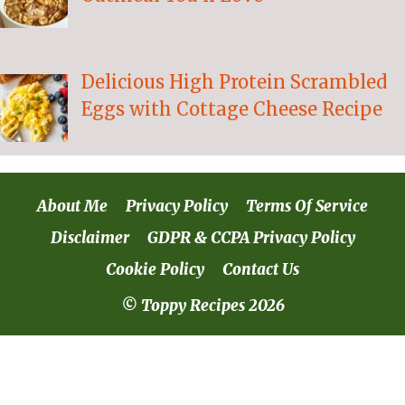
Delicious High Protein Scrambled
Eggs with Cottage Cheese Recipe
About Me
Privacy Policy
Terms Of Service
Disclaimer
GDPR & CCPA Privacy Policy
Cookie Policy
Contact Us
© Toppy Recipes 2026