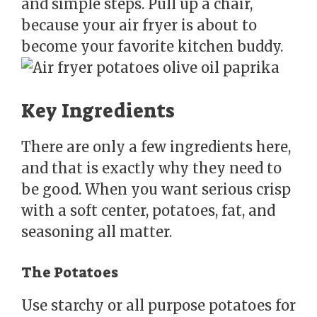
and simple steps. Pull up a chair,
because your air fryer is about to
become your favorite kitchen buddy.
Key Ingredients
There are only a few ingredients here,
and that is exactly why they need to
be good. When you want serious crisp
with a soft center, potatoes, fat, and
seasoning all matter.
The Potatoes
Use starchy or all purpose potatoes for