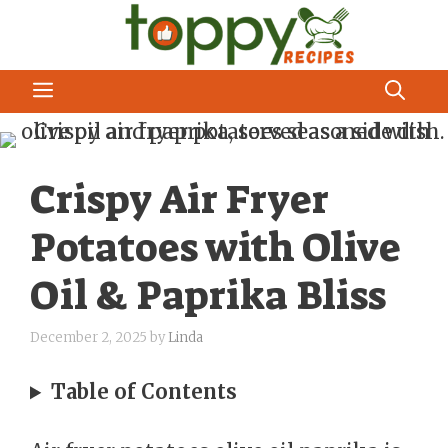
Skip
to
content
MENU
Crispy Air Fryer
Potatoes with Olive
Oil & Paprika Bliss
December 2, 2025
by
Linda
Table of Contents