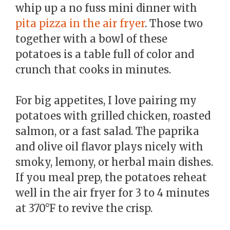
whip up a no fuss mini dinner with
pita pizza in the air fryer
. Those two
together with a bowl of these
potatoes is a table full of color and
crunch that cooks in minutes.
For big appetites, I love pairing my
potatoes with grilled chicken, roasted
salmon, or a fast salad. The paprika
and olive oil flavor plays nicely with
smoky, lemony, or herbal main dishes.
If you meal prep, the potatoes reheat
well in the air fryer for 3 to 4 minutes
at 370°F to revive the crisp.