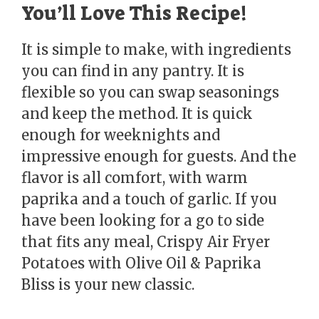
You’ll Love This Recipe!
It is simple to make, with ingredients
you can find in any pantry. It is
flexible so you can swap seasonings
and keep the method. It is quick
enough for weeknights and
impressive enough for guests. And the
flavor is all comfort, with warm
paprika and a touch of garlic. If you
have been looking for a go to side
that fits any meal, Crispy Air Fryer
Potatoes with Olive Oil & Paprika
Bliss is your new classic.