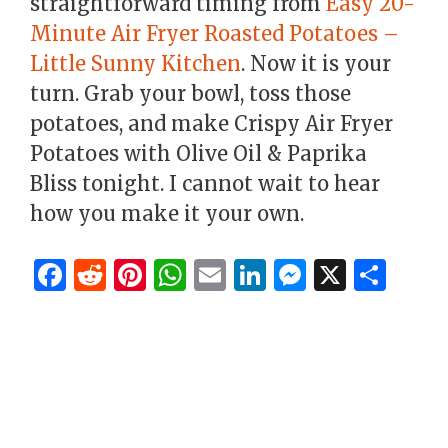
straightforward timing from
Easy 20-
Minute Air Fryer Roasted Potatoes –
Little Sunny Kitchen
. Now it is your
turn. Grab your bowl, toss those
potatoes, and make Crispy Air Fryer
Potatoes with Olive Oil & Paprika
Bliss tonight. I cannot wait to hear
how you make it your own.
F
R
Pi
W
E
Li
M
X
S
a
e
n
h
m
n
es
h
c
d
te
at
ai
k
se
ar
e
di
re
s
l
e
n
e
b
t
st
A
dI
g
o
p
n
er