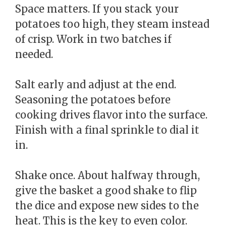
Space matters. If you stack your
potatoes too high, they steam instead
of crisp. Work in two batches if
needed.
Salt early and adjust at the end.
Seasoning the potatoes before
cooking drives flavor into the surface.
Finish with a final sprinkle to dial it
in.
Shake once. About halfway through,
give the basket a good shake to flip
the dice and expose new sides to the
heat. This is the key to even color.