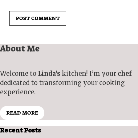
About Me
Welcome to
Linda’s
kitchen! I’m your
chef
dedicated to transforming your cooking
experience.
READ MORE
Recent Posts