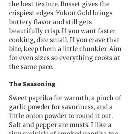
the best texture. Russet gives the
crispiest edges. Yukon Gold brings
buttery flavor and still gets
beautifully crisp. If you want faster
cooking, dice small. If you crave that
bite, keep them a little chunkier. Aim
for even sizes so everything cooks at
the same pace.
The Seasoning
Sweet paprika for warmth, a pinch of
garlic powder for savoriness, and a
little onion powder to round it out.
Salt and pepper are musts. I like a
tiny sprinkle of smoked paprika too,