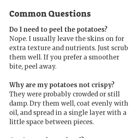
Common Questions
Do I need to peel the potatoes?
Nope. I usually leave the skins on for
extra texture and nutrients. Just scrub
them well. If you prefer a smoother
bite, peel away.
Why are my potatoes not crispy?
They were probably crowded or still
damp. Dry them well, coat evenly with
oil, and spread in a single layer with a
little space between pieces.