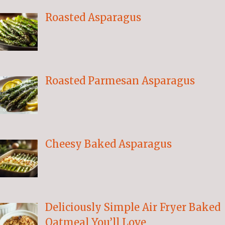
Roasted Asparagus
Roasted Parmesan Asparagus
Cheesy Baked Asparagus
Deliciously Simple Air Fryer Baked
Oatmeal You’ll Love