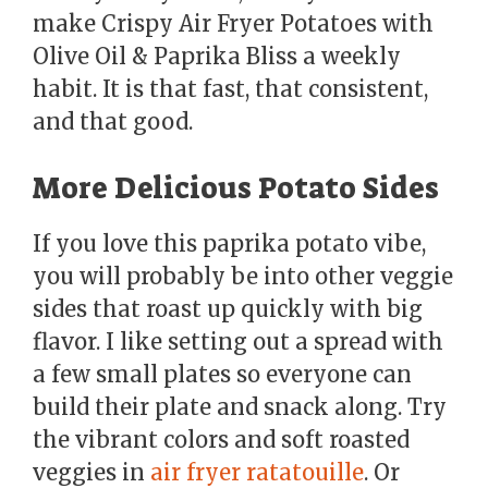
make Crispy Air Fryer Potatoes with
Olive Oil & Paprika Bliss a weekly
habit. It is that fast, that consistent,
and that good.
More Delicious Potato Sides
If you love this paprika potato vibe,
you will probably be into other veggie
sides that roast up quickly with big
flavor. I like setting out a spread with
a few small plates so everyone can
build their plate and snack along. Try
the vibrant colors and soft roasted
veggies in
air fryer ratatouille
. Or