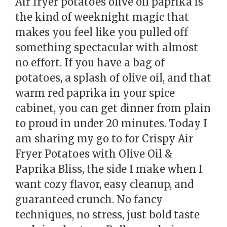
Air fryer potatoes olive oil paprika is
the kind of weeknight magic that
makes you feel like you pulled off
something spectacular with almost
no effort. If you have a bag of
potatoes, a splash of olive oil, and that
warm red paprika in your spice
cabinet, you can get dinner from plain
to proud in under 20 minutes. Today I
am sharing my go to for Crispy Air
Fryer Potatoes with Olive Oil &
Paprika Bliss, the side I make when I
want cozy flavor, easy cleanup, and
guaranteed crunch. No fancy
techniques, no stress, just bold taste