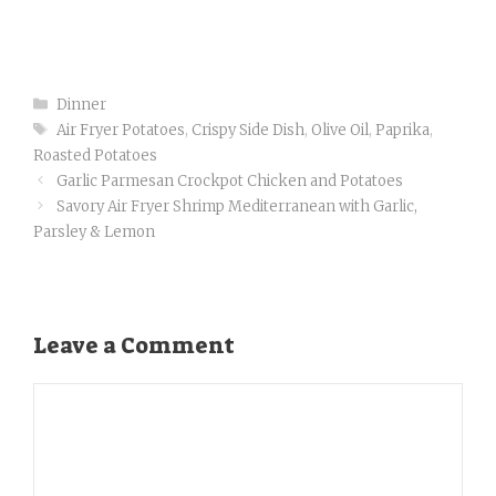
o
p
k
Categories
Dinner
Tags
Air Fryer Potatoes
,
Crispy Side Dish
,
Olive Oil
,
Paprika
,
Roasted Potatoes
Garlic Parmesan Crockpot Chicken and Potatoes
Savory Air Fryer Shrimp Mediterranean with Garlic,
Parsley & Lemon
Leave a Comment
Comment