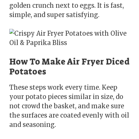
golden crunch next to eggs. It is fast,
simple, and super satisfying.
How To Make Air Fryer Diced
Potatoes
These steps work every time. Keep
your potato pieces similar in size, do
not crowd the basket, and make sure
the surfaces are coated evenly with oil
and seasoning.