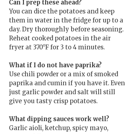
Can I prep these ahead?
You can dice the potatoes and keep
them in water in the fridge for up to a
day. Dry thoroughly before seasoning.
Reheat cooked potatoes in the air
fryer at 370°F for 3 to 4 minutes.
What if I do not have paprika?
Use chili powder or a mix of smoked
paprika and cumin if you have it. Even
just garlic powder and salt will still
give you tasty crisp potatoes.
What dipping sauces work well?
Garlic aioli, ketchup, spicy mayo,