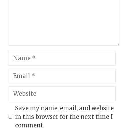
Name
Email
Website
Save my name, email, and website
in this browser for the next time I
comment.