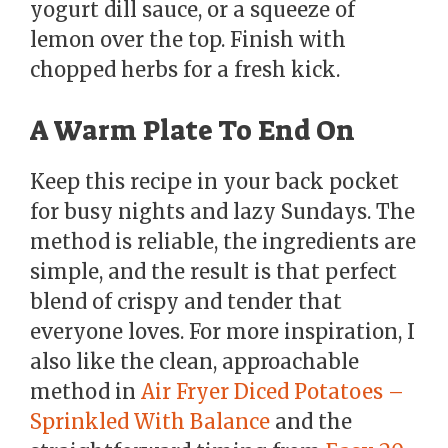
yogurt dill sauce, or a squeeze of
lemon over the top. Finish with
chopped herbs for a fresh kick.
A Warm Plate To End On
Keep this recipe in your back pocket
for busy nights and lazy Sundays. The
method is reliable, the ingredients are
simple, and the result is that perfect
blend of crispy and tender that
everyone loves. For more inspiration, I
also like the clean, approachable
method in
Air Fryer Diced Potatoes –
Sprinkled With Balance
and the