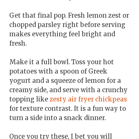
Get that final pop. Fresh lemon zest or
chopped parsley right before serving
makes everything feel bright and
fresh.
Make it a full bowl. Toss your hot
potatoes with a spoon of Greek
yogurt and a squeeze of lemon for a
creamy side, and serve with a crunchy
topping like
zesty air fryer chickpeas
for texture contrast. It is a fun way to
turn a side into a snack dinner.
Once you try these, I bet you will