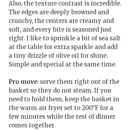
Also, the texture contrast is incredible.
The edges are deeply browned and
crunchy, the centers are creamy and
soft, and every bite is seasoned just
right. I like to sprinkle a bit of sea salt
at the table for extra sparkle and add
a tiny drizzle of olive oil for shine.
Simple and special at the same time.
Pro move
: serve them right out of the
basket so they do not steam. If you
need to hold them, keep the basket in
the warm air fryer set to 200°F for a
few minutes while the rest of dinner
comes together.