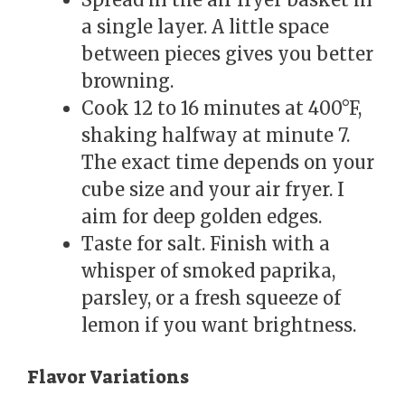
a single layer. A little space
between pieces gives you better
browning.
Cook 12 to 16 minutes at 400°F,
shaking halfway at minute 7.
The exact time depends on your
cube size and your air fryer. I
aim for deep golden edges.
Taste for salt. Finish with a
whisper of smoked paprika,
parsley, or a fresh squeeze of
lemon if you want brightness.
Flavor Variations