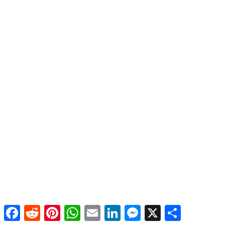
Facebook
Reddit
Pinterest
WhatsApp
Email
LinkedIn
Messenger
X
Share