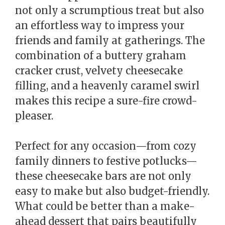
not only a scrumptious treat but also
an effortless way to impress your
friends and family at gatherings. The
combination of a buttery graham
cracker crust, velvety cheesecake
filling, and a heavenly caramel swirl
makes this recipe a sure-fire crowd-
pleaser.
Perfect for any occasion—from cozy
family dinners to festive potlucks—
these cheesecake bars are not only
easy to make but also budget-friendly.
What could be better than a make-
ahead dessert that pairs beautifully