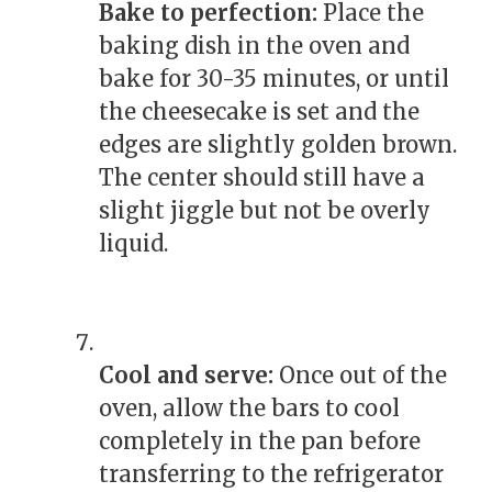
Bake to perfection:
Place the
baking dish in the oven and
bake for 30-35 minutes, or until
the cheesecake is set and the
edges are slightly golden brown.
The center should still have a
slight jiggle but not be overly
liquid.
Cool and serve:
Once out of the
oven, allow the bars to cool
completely in the pan before
transferring to the refrigerator