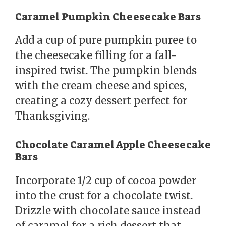
Caramel Pumpkin Cheesecake Bars
Add a cup of pure pumpkin puree to
the cheesecake filling for a fall-
inspired twist. The pumpkin blends
with the cream cheese and spices,
creating a cozy dessert perfect for
Thanksgiving.
Chocolate Caramel Apple Cheesecake
Bars
Incorporate 1/2 cup of cocoa powder
into the crust for a chocolate twist.
Drizzle with chocolate sauce instead
of caramel for a rich dessert that