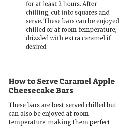
for at least 2 hours. After
chilling, cut into squares and
serve. These bars can be enjoyed
chilled or at room temperature,
drizzled with extra caramel if
desired.
How to Serve Caramel Apple
Cheesecake Bars
These bars are best served chilled but
can also be enjoyed at room
temperature, making them perfect