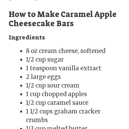
How to Make Caramel Apple
Cheesecake Bars
Ingredients
8 oz cream cheese, softened
1/2 cup sugar
1 teaspoon vanilla extract
2 large eggs
1/2 cup sour cream
1 cup chopped apples
1/2 cup caramel sauce
1 1/2 cups graham cracker
crumbs
1/3 cup melted butter