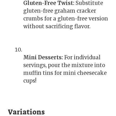
Gluten-Free Twist:
Substitute
gluten-free graham cracker
crumbs for a gluten-free version
without sacrificing flavor.
Mini Desserts:
For individual
servings, pour the mixture into
muffin tins for mini cheesecake
cups!
Variations