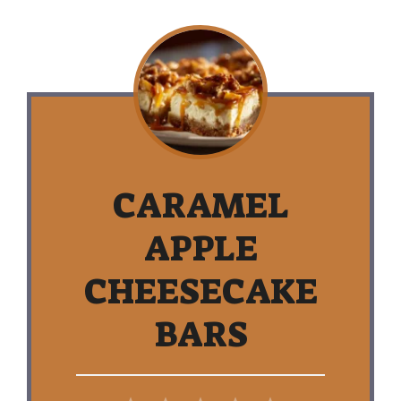
CARAMEL
APPLE
CHEESECAKE
BARS