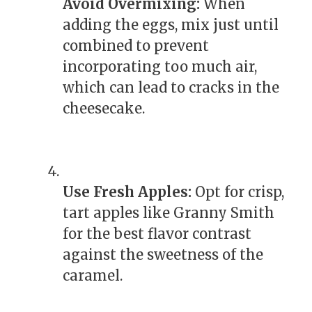
Avoid Overmixing:
When
adding the eggs, mix just until
combined to prevent
incorporating too much air,
which can lead to cracks in the
cheesecake.
Use Fresh Apples:
Opt for crisp,
tart apples like Granny Smith
for the best flavor contrast
against the sweetness of the
caramel.