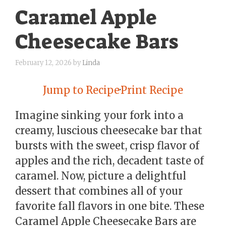
Caramel Apple
Cheesecake Bars
February 12, 2026
by
Linda
Jump to Recipe
·
Print Recipe
Imagine sinking your fork into a
creamy, luscious cheesecake bar that
bursts with the sweet, crisp flavor of
apples and the rich, decadent taste of
caramel. Now, picture a delightful
dessert that combines all of your
favorite fall flavors in one bite. These
Caramel Apple Cheesecake Bars are