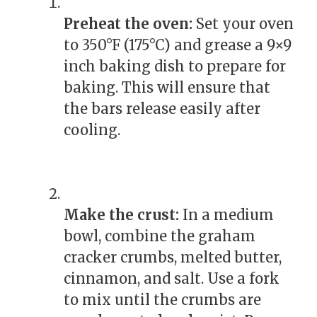
Preheat the oven:
Set your oven
to 350°F (175°C) and grease a 9×9
inch baking dish to prepare for
baking. This will ensure that
the bars release easily after
cooling.
Make the crust:
In a medium
bowl, combine the graham
cracker crumbs, melted butter,
cinnamon, and salt. Use a fork
to mix until the crumbs are