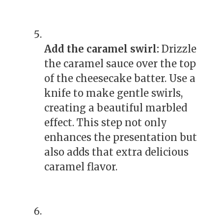
Add the caramel swirl:
Drizzle
the caramel sauce over the top
of the cheesecake batter. Use a
knife to make gentle swirls,
creating a beautiful marbled
effect. This step not only
enhances the presentation but
also adds that extra delicious
caramel flavor.