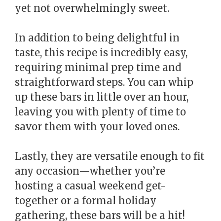
yet not overwhelmingly sweet.
In addition to being delightful in
taste, this recipe is incredibly easy,
requiring minimal prep time and
straightforward steps. You can whip
up these bars in little over an hour,
leaving you with plenty of time to
savor them with your loved ones.
Lastly, they are versatile enough to fit
any occasion—whether you’re
hosting a casual weekend get-
together or a formal holiday
gathering, these bars will be a hit!