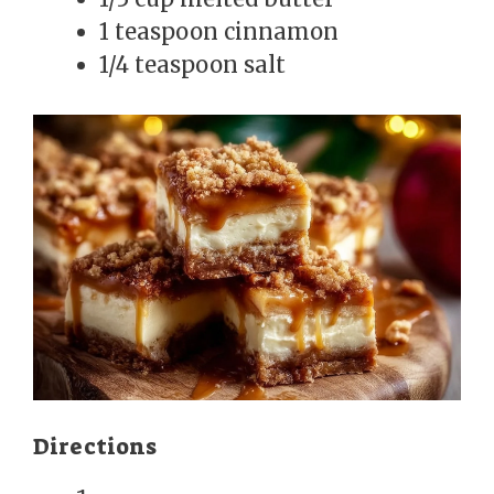
1 teaspoon cinnamon
1/4 teaspoon salt
Directions