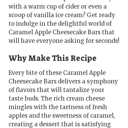
with a warm cup of cider or even a
scoop of vanilla ice cream? Get ready
to indulge in the delightful world of
Caramel Apple Cheesecake Bars that
will have everyone asking for seconds!
Why Make This Recipe
Every bite of these Caramel Apple
Cheesecake Bars delivers a symphony
of flavors that will tantalize your
taste buds. The rich cream cheese
mingles with the tartness of fresh
apples and the sweetness of caramel,
creating a dessert that is satisfying