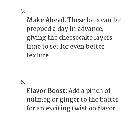
Make Ahead:
These bars can be
prepped a day in advance,
giving the cheesecake layers
time to set for even better
texture.
Flavor Boost:
Add a pinch of
nutmeg or ginger to the batter
for an exciting twist on flavor.