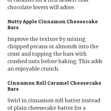
chocolate lovers will adore.
Nutty Apple Cinnamon Cheesecake
Bars
Improve the texture by mixing
chopped pecans or almonds into the
crust and topping the bars with
crushed nuts before baking. This adds
an enjoyable crunch.
Cinnamon Roll Caramel Cheesecake
Bars
Swirl in cinnamon roll batter instead
of plain cheesecake batter for a