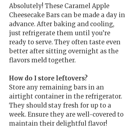
Absolutely! These Caramel Apple
Cheesecake Bars can be made a day in
advance. After baking and cooling,
just refrigerate them until you’re
ready to serve. They often taste even
better after sitting overnight as the
flavors meld together.
How do I store leftovers?
Store any remaining bars in an
airtight container in the refrigerator.
They should stay fresh for up to a
week. Ensure they are well-covered to
maintain their delightful flavor!