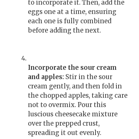
to incorporate it. Then, add the
eggs one at a time, ensuring
each one is fully combined
before adding the next.
Incorporate the sour cream
and apples:
Stir in the sour
cream gently, and then fold in
the chopped apples, taking care
not to overmix. Pour this
luscious cheesecake mixture
over the prepped crust,
spreading it out evenly.