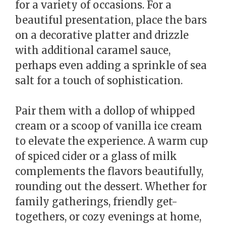
for a variety of occasions. For a
beautiful presentation, place the bars
on a decorative platter and drizzle
with additional caramel sauce,
perhaps even adding a sprinkle of sea
salt for a touch of sophistication.
Pair them with a dollop of whipped
cream or a scoop of vanilla ice cream
to elevate the experience. A warm cup
of spiced cider or a glass of milk
complements the flavors beautifully,
rounding out the dessert. Whether for
family gatherings, friendly get-
togethers, or cozy evenings at home,