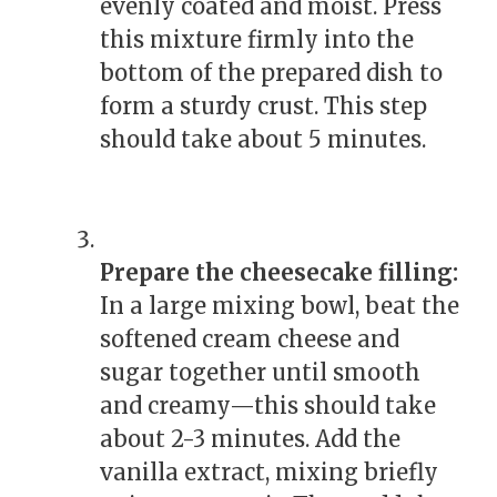
evenly coated and moist. Press
this mixture firmly into the
bottom of the prepared dish to
form a sturdy crust. This step
should take about 5 minutes.
Prepare the cheesecake filling:
In a large mixing bowl, beat the
softened cream cheese and
sugar together until smooth
and creamy—this should take
about 2-3 minutes. Add the
vanilla extract, mixing briefly