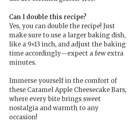
Can I double this recipe?
Yes, you can double the recipe! Just
make sure to use a larger baking dish,
like a 9×13 inch, and adjust the baking
time accordingly—expect a few extra
minutes.
Immerse yourself in the comfort of
these Caramel Apple Cheesecake Bars,
where every bite brings sweet
nostalgia and warmth to any
occasion!