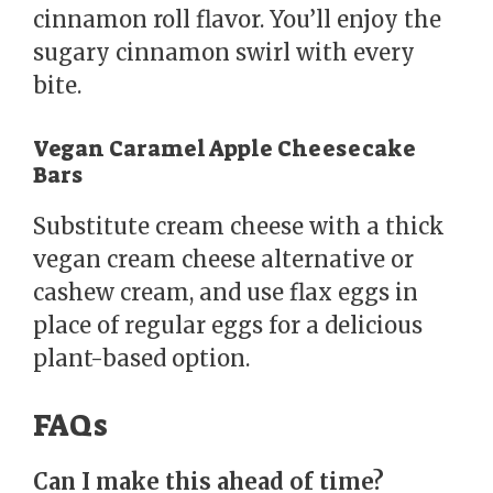
cinnamon roll flavor. You’ll enjoy the
sugary cinnamon swirl with every
bite.
Vegan Caramel Apple Cheesecake
Bars
Substitute cream cheese with a thick
vegan cream cheese alternative or
cashew cream, and use flax eggs in
place of regular eggs for a delicious
plant-based option.
FAQs
Can I make this ahead of time?