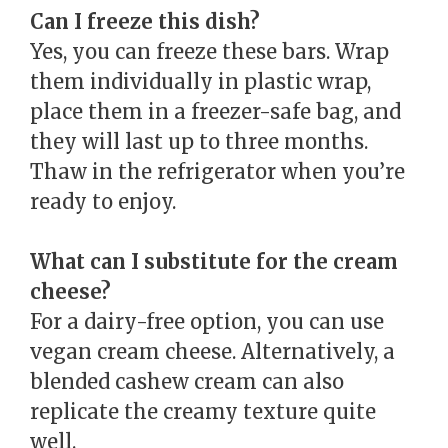
Can I freeze this dish?
Yes, you can freeze these bars. Wrap
them individually in plastic wrap,
place them in a freezer-safe bag, and
they will last up to three months.
Thaw in the refrigerator when you’re
ready to enjoy.
What can I substitute for the cream
cheese?
For a dairy-free option, you can use
vegan cream cheese. Alternatively, a
blended cashew cream can also
replicate the creamy texture quite
well.