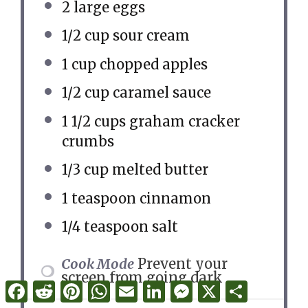
2
large eggs
1/2 cup
sour cream
1 cup
chopped apples
1/2 cup
caramel sauce
1 1/2 cups
graham cracker
crumbs
1/3 cup
melted butter
1 teaspoon
cinnamon
1/4 teaspoon
salt
Cook Mode
Prevent your
screen from going dark
Facebook
Reddit
Pinterest
WhatsApp
Email
LinkedIn
Messenger
X
Share