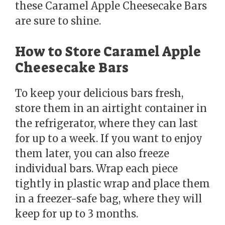
these Caramel Apple Cheesecake Bars
are sure to shine.
How to Store Caramel Apple
Cheesecake Bars
To keep your delicious bars fresh,
store them in an airtight container in
the refrigerator, where they can last
for up to a week. If you want to enjoy
them later, you can also freeze
individual bars. Wrap each piece
tightly in plastic wrap and place them
in a freezer-safe bag, where they will
keep for up to 3 months.