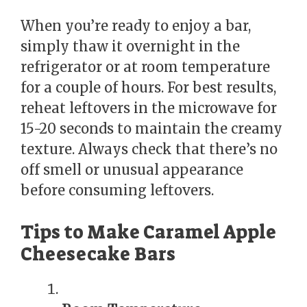
When you’re ready to enjoy a bar,
simply thaw it overnight in the
refrigerator or at room temperature
for a couple of hours. For best results,
reheat leftovers in the microwave for
15-20 seconds to maintain the creamy
texture. Always check that there’s no
off smell or unusual appearance
before consuming leftovers.
Tips to Make Caramel Apple
Cheesecake Bars