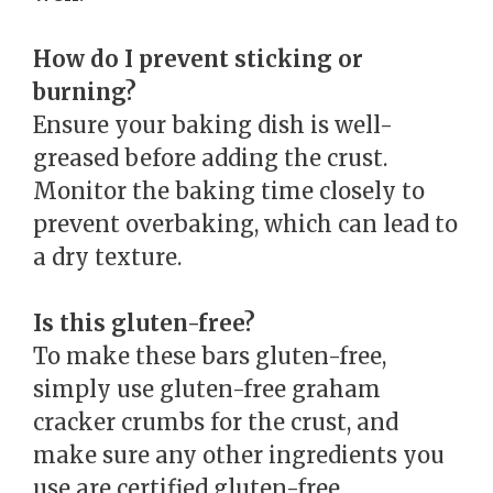
How do I prevent sticking or
burning?
Ensure your baking dish is well-
greased before adding the crust.
Monitor the baking time closely to
prevent overbaking, which can lead to
a dry texture.
Is this gluten-free?
To make these bars gluten-free,
simply use gluten-free graham
cracker crumbs for the crust, and
make sure any other ingredients you
use are certified gluten-free.