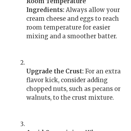
Room Temperature
Ingredients:
Always allow your
cream cheese and eggs to reach
room temperature for easier
mixing and a smoother batter.
Upgrade the Crust:
For an extra
flavor kick, consider adding
chopped nuts, such as pecans or
walnuts, to the crust mixture.