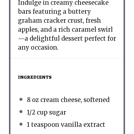
Indulge in creamy cheesecake
bars featuring a buttery
graham cracker crust, fresh
apples, and a rich caramel swirl
—a delightful dessert perfect for
any occasion.
INGREDIENTS
8 oz
cream cheese, softened
1/2 cup
sugar
1 teaspoon
vanilla extract