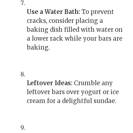
Use a Water Bath:
To prevent
cracks, consider placing a
baking dish filled with water on
a lower rack while your bars are
baking.
Leftover Ideas:
Crumble any
leftover bars over yogurt or ice
cream for a delightful sundae.